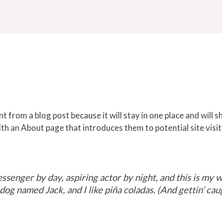
nt from a blog post because it will stay in one place and will s
h an About page that introduces them to potential site visit
ssenger by day, aspiring actor by night, and this is my we
og named Jack, and I like piña coladas. (And gettin’ caug