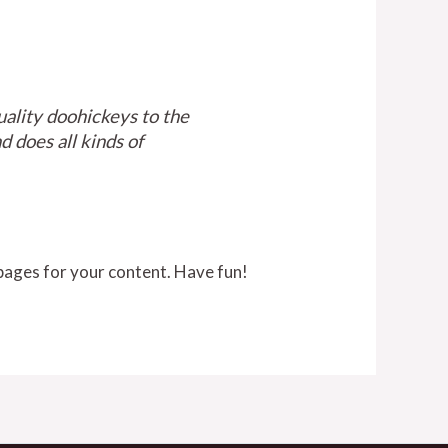
lity doohickeys to the
 does all kinds of
pages for your content. Have fun!