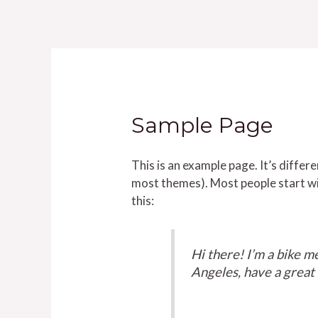
Ir
al
contenido
Sample Page
This is an example page. It’s differe
most themes). Most people start wit
this:
Hi there! I’m a bike me
Angeles, have a great d