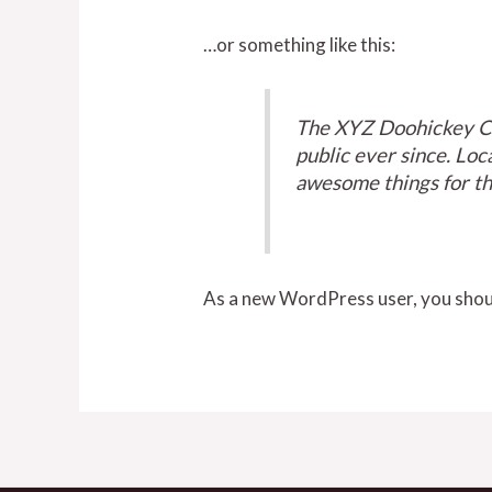
…or something like this:
The XYZ Doohickey Co
public ever since. Lo
awesome things for t
As a new WordPress user, you shou