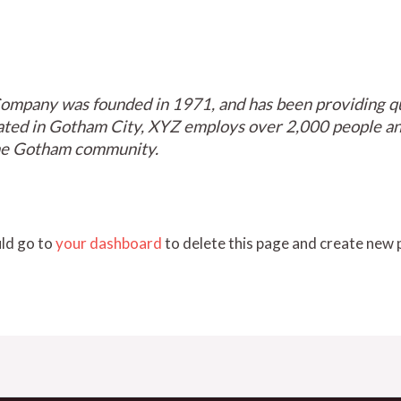
mpany was founded in 1971, and has been providing qua
cated in Gotham City, XYZ employs over 2,000 people and
he Gotham community.
ld go to
your dashboard
to delete this page and create new 