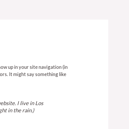
how up in your site navigation (in
ors. It might say something like
bsite. I live in Los
ht in the rain.)